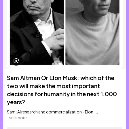
Sam Altman Or Elon Musk: which of the
two will make the most important
decisions for humanity in the next 1.000
years?
Sam: AI research and commercialization - Elon:...
see more