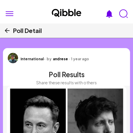
Poll Detail
a
International
·
by
andrese
·
1 year ago
Poll Results
Share these results with others