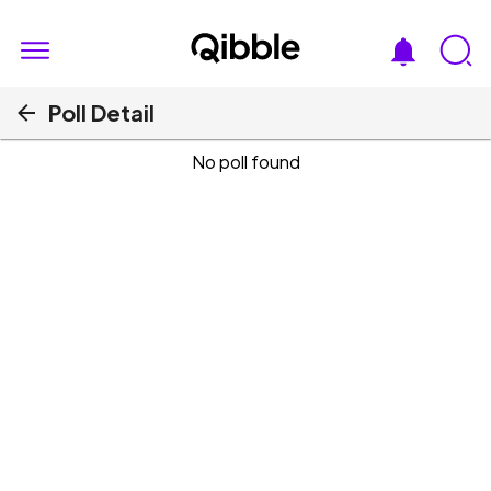
Poll Detail
No poll found