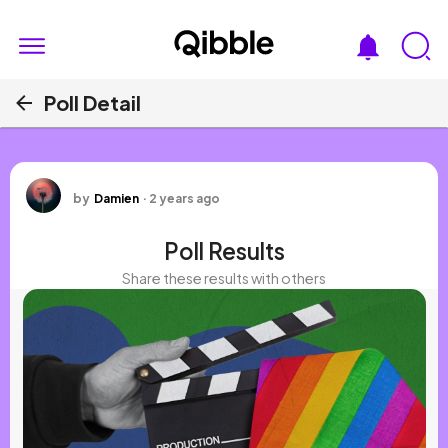
Poll Detail
a
by
Damien
·
2 years ago
Poll Results
Share these results with others