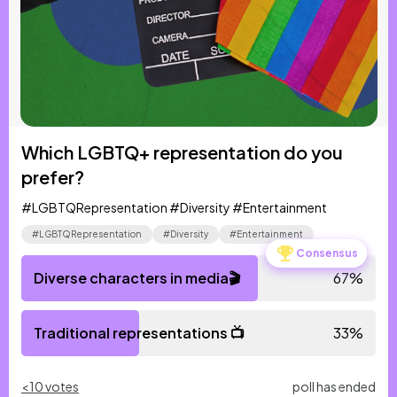
Which LGBTQ+ representation do you
prefer?
#LGBTQRepresentation #Diversity #Entertainment
#LGBTQRepresentation
#Diversity
#Entertainment
Consensus
Diverse characters in media🎬
67
%
Traditional representations 📺
33
%
<10 votes
poll has ended